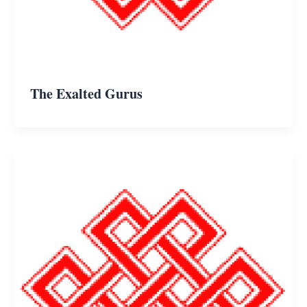
The Exalted Gurus