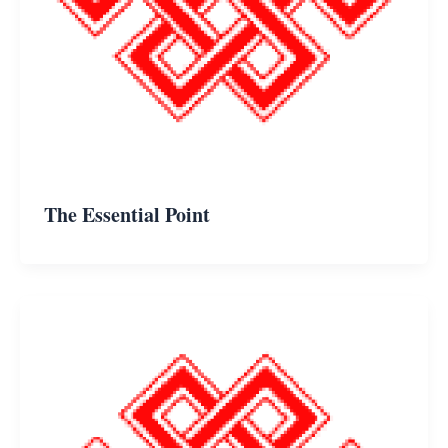
The Essential Point