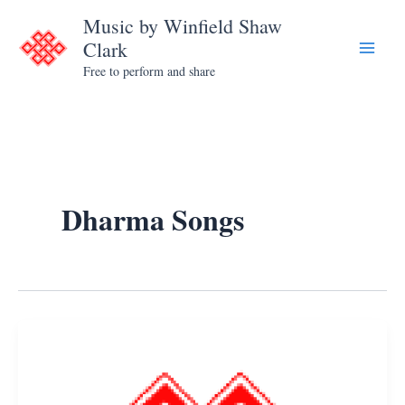
Skip
Music by Winfield Shaw
to
Clark
content
Free to perform and share
Dharma Songs