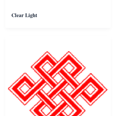
Clear Light