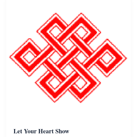
Let Your Heart Show