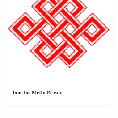
Tune for Metta Prayer