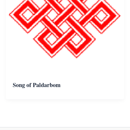
Song of Paldarbom