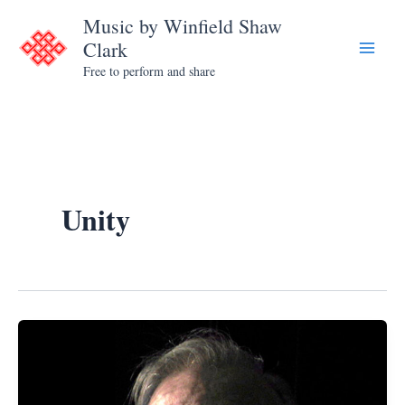
Skip
Music by Winfield Shaw
to
Clark
content
Free to perform and share
Unity