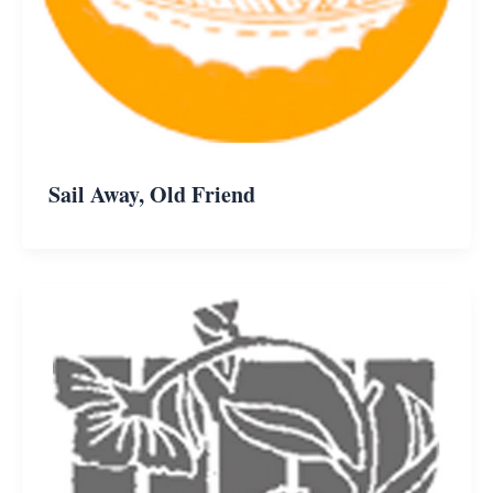
Sail Away, Old Friend