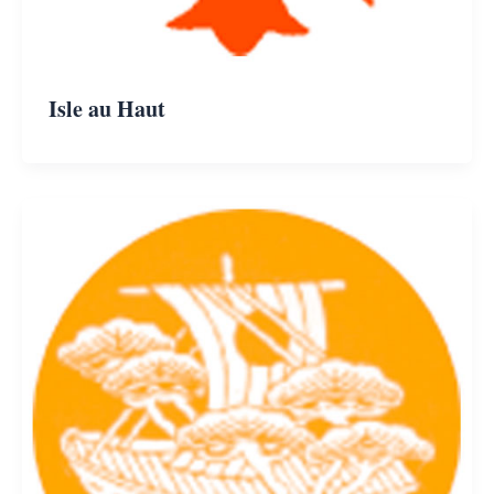
Isle au Haut