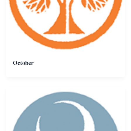
October