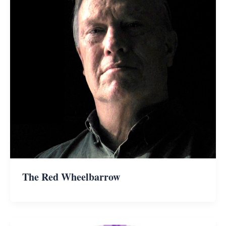
The Red Wheelbarrow