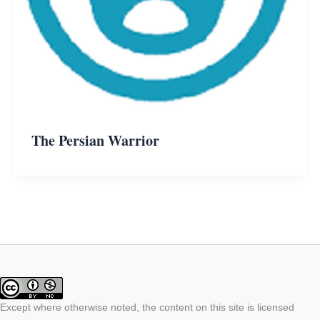
The Persian Warrior
Except where otherwise noted, the content on this site is licensed