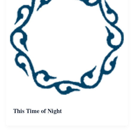
This Time of Night