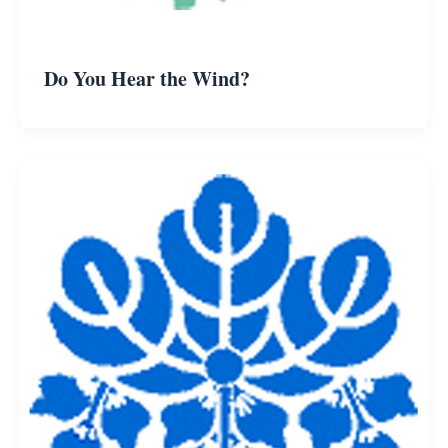
Do You Hear the Wind?