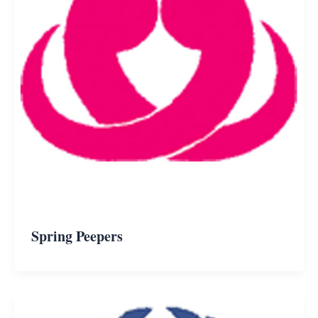
Spring Peepers