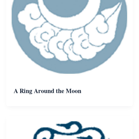
A Ring Around the Moon