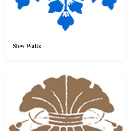
Slow Waltz