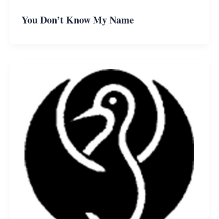
You Don’t Know My Name