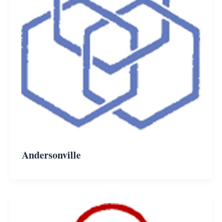
Andersonville