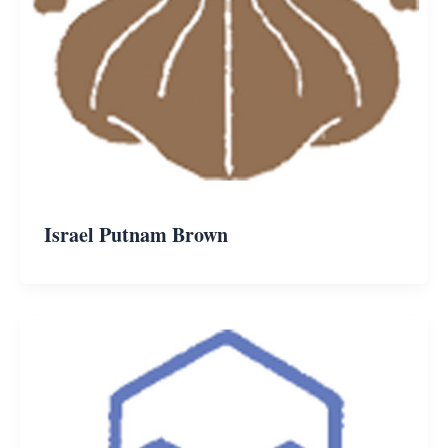
Israel Putnam Brown