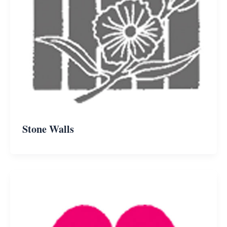
Stone Walls