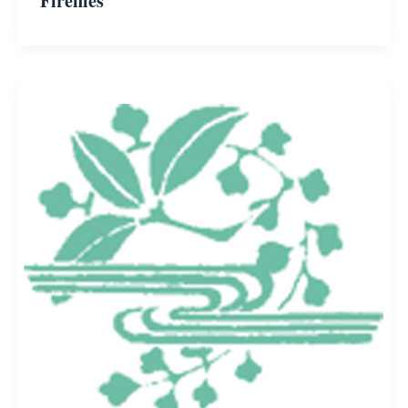
Fireflies