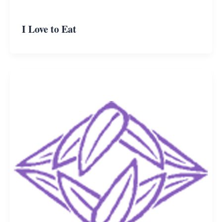
I Love to Eat