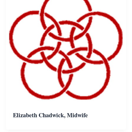
Elizabeth Chadwick, Midwife