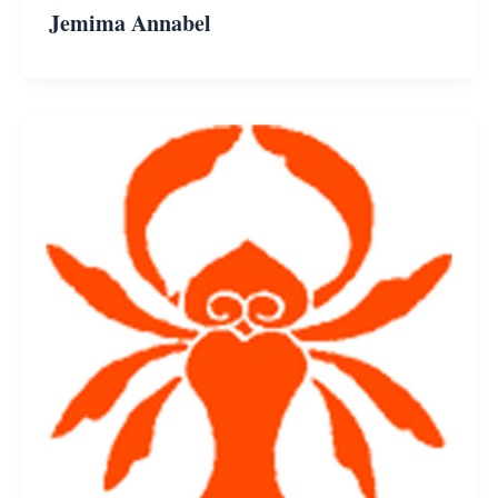
Jemima Annabel