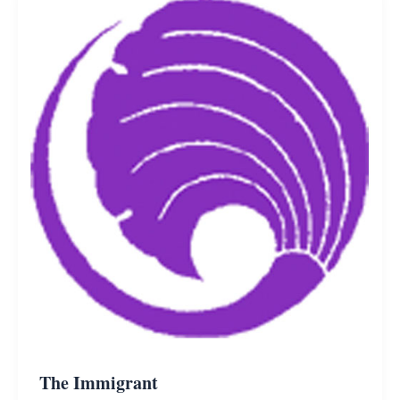
The Immigrant