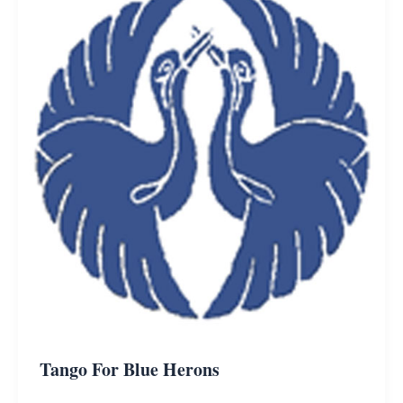
Tango For Blue Herons