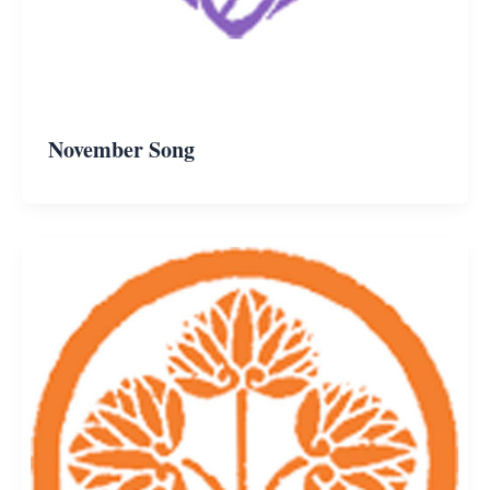
November Song