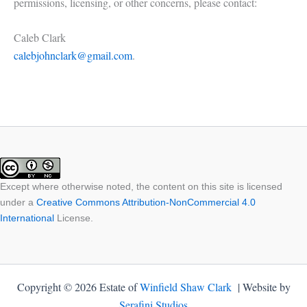
permissions, licensing, or other concerns, please contact:
Caleb Clark
calebjohnclark@gmail.com
.
Except where otherwise noted, the content on this site is licensed
under a
Creative Commons Attribution-NonCommercial 4.0
International
License.
Copyright © 2026 Estate of
Winfield Shaw Clark
| Website by
Serafini Studios