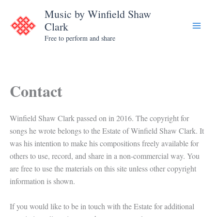
Skip
Music by Winfield Shaw
to
Clark
content
Free to perform and share
Contact
Winfield Shaw Clark passed on in 2016. The copyright for
songs he wrote belongs to the Estate of Winfield Shaw Clark. It
was his intention to make his compositions freely available for
others to use, record, and share in a non-commercial way. You
are free to use the materials on this site unless other copyright
information is shown.
If you would like to be in touch with the Estate for additional